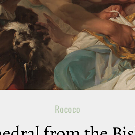
Rococo
hedral from the Bi