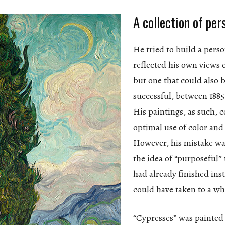
A collection of per
He tried to build a perso
reflected his own views o
but one that could also
successful, between 1885
His paintings, as such, 
optimal use of color and
However, his mistake wa
the idea of “purposeful” 
had already finished ins
could have taken to a wh
“Cypresses” was painted 