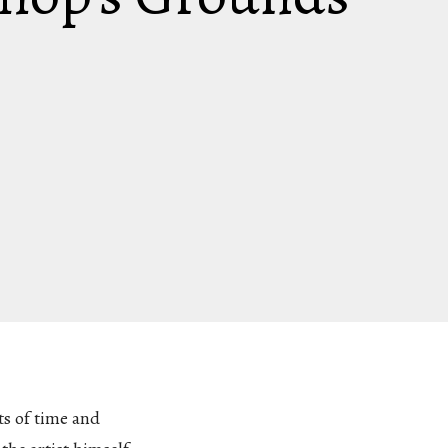
ts of time and