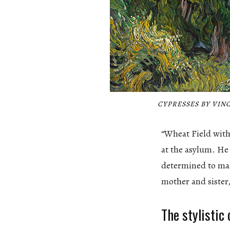
CYPRESSES BY VINC
“Wheat Field with
at the asylum. He
determined to make
mother and sister
The stylistic