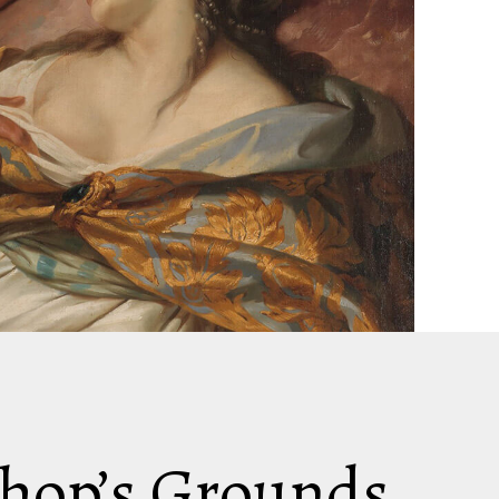
shop’s Grounds