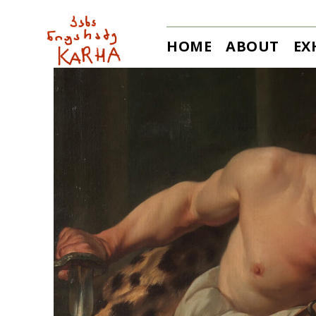
HOME
ABOUT
EX