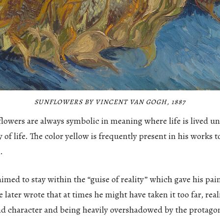
SUNFLOWERS BY VINCENT VAN GOGH, 1887
 flowers are always symbolic in meaning where life is lived u
y of life. The color yellow is frequently present in his works t
.
med to stay within the “guise of reality” which gave his pai
later wrote that at times he might have taken it too far, rea
nd character and being heavily overshadowed by the protago