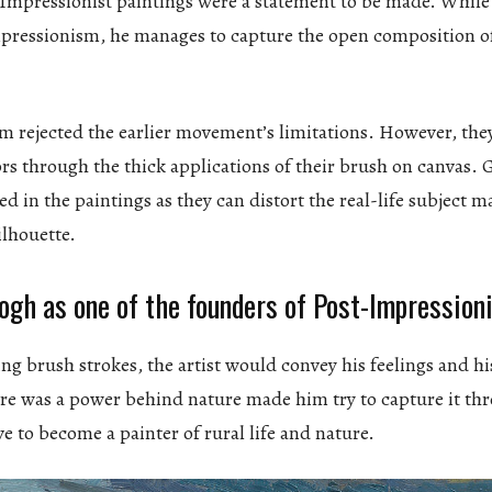
 Impressionist paintings were a statement to be made. While 
mpressionism, he manages to capture the open composition 
m rejected the earlier movement’s limitations. However, the
lors through the thick applications of their brush on canvas.
ed in the paintings as they can distort the real-life subject m
ilhouette.
ogh as one of the founders of Post-Impression
ng brush strokes, the artist would convey his feelings and hi
here was a power behind nature made him try to capture it th
ve to become a painter of rural life and nature.