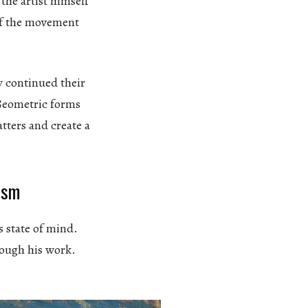
the artist himself
of the movement
y continued their
 Geometric forms
atters and create a
ism
s state of mind.
rough his work.