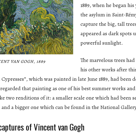
1889, when he began his 
the asylum in Saint-Rém
capture the big, tall tree
appeared as dark spots 
powerful sunlight.
The marvelous trees had
ENT VAN GOGH, 1889
his other works after thi
 Cypresses”, which was painted in late June 1889, had been de
 regarded that painting as one of his best summer works an
 two renditions of it: a smaller scale one which had been sen
, and a bigger one which can be found in the National Galler
 captures of Vincent van Gogh