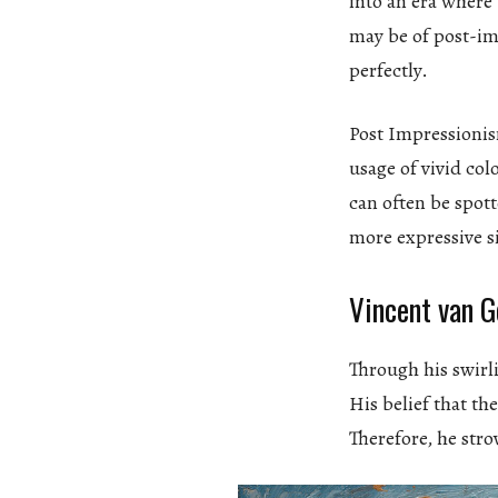
into an era where
may be of post-i
perfectly.
Post Impressionis
usage of vivid co
can often be spott
more expressive s
Vincent van G
Through his swirli
His belief that t
Therefore, he stro