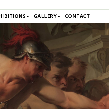
HIBITIONS
GALLERY
CONTACT