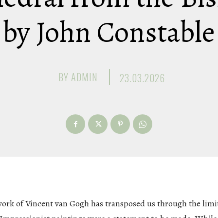
by John Constable
BY
ADMIN
23.03.2026
work of Vincent van Gogh has transposed us through the limi