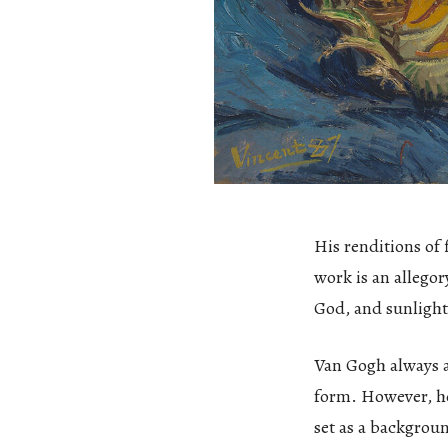
His renditions of
work is an allegor
God, and sunlight
Van Gogh always ai
form. However, he 
set as a backgrou