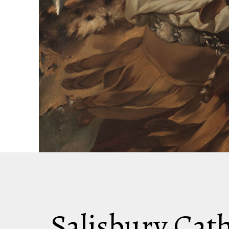
Salisbury Cat