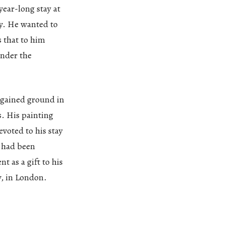
year-long stay at
y. He wanted to
s that to him
under the
 gained ground in
s. His painting
voted to his stay
d had been
t as a gift to his
y, in London.