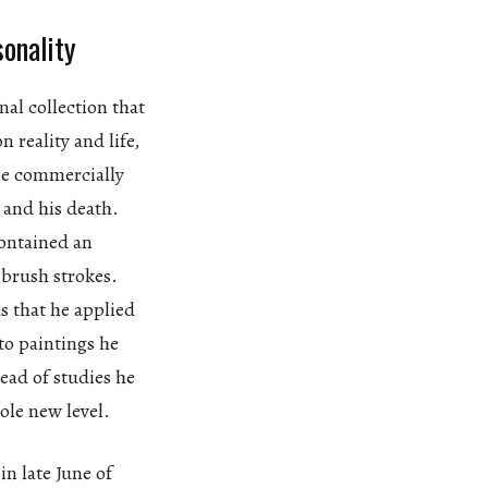
sonality
nal collection that
n reality and life,
 be commercially
 and his death.
contained an
 brush strokes.
s that he applied
to paintings he
tead of studies he
ole new level.
in late June of