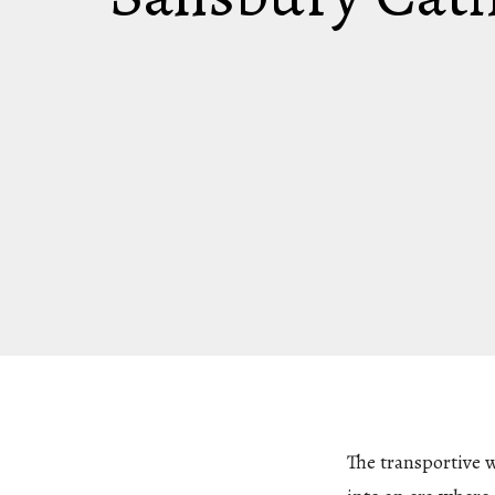
The transportive 