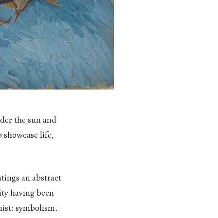
nder the sun and
o showcase life,
ntings an abstract
lity having been
nist: symbolism.