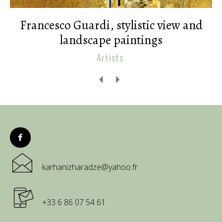
Francesco Guardi, stylistic view and
landscape paintings
Artists
karhanizharadze@yahoo.fr
+33 6 86 07 54 61