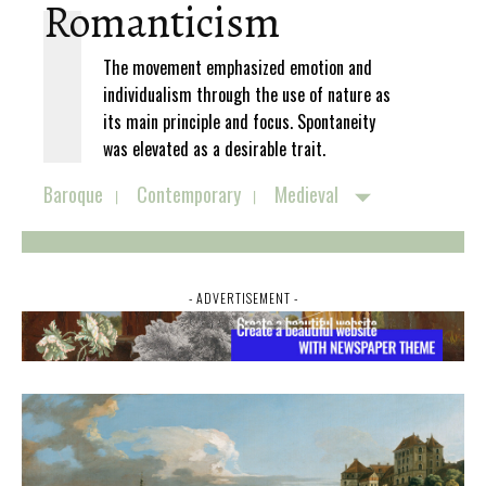
Romanticism
The movement emphasized emotion and
individualism through the use of nature as
its main principle and focus. Spontaneity
was elevated as a desirable trait.
Baroque
Contemporary
Medieval
- ADVERTISEMENT -