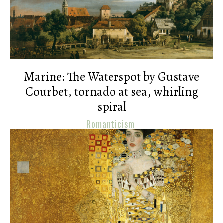
Marine: The Waterspot by Gustave
Courbet, tornado at sea, whirling
spiral
Romanticism